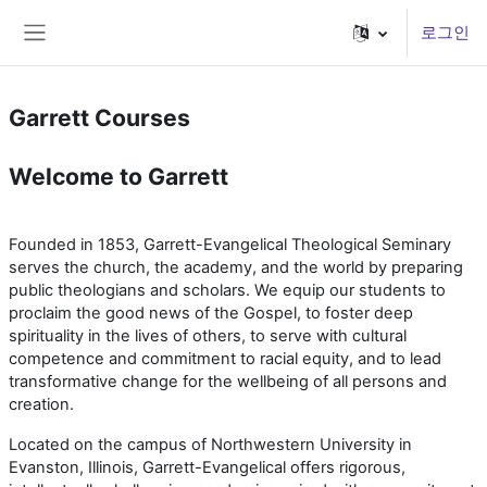
메인 콘텐츠로 건너뛰기
로그인
측면 패널
Garrett Courses
Welcome to Garrett
Founded in 1853, Garrett-Evangelical Theological Seminary
serves the church, the academy, and the world by preparing
public theologians and scholars. We equip our students to
proclaim the good news of the Gospel, to foster deep
spirituality in the lives of others, to serve with cultural
competence and commitment to racial equity, and to lead
transformative change for the wellbeing of all persons and
creation.
Located on the campus of Northwestern University in
Evanston, Illinois, Garrett-Evangelical offers rigorous,