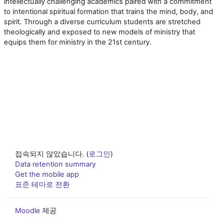
intellectually challenging academics paired with a commitment
to intentional spiritual formation that trains the mind, body, and
spirit. Through a diverse curriculum students are stretched
theologically and exposed to new models of ministry that
equips them for ministry in the 21st century.
접속되지 않았습니다. (
로그인
)
Data retention summary
Get the mobile app
표준 테마로 전환
Moodle
제공