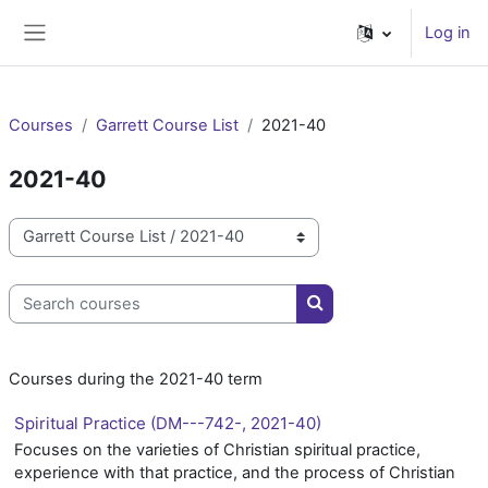
Skip to main content
Log in
Side panel
Courses
Garrett Course List
2021-40
2021-40
Course categories
Search courses
Search courses
Courses during the 2021-40 term
Spiritual Practice (DM---742-, 2021-40)
Focuses on the varieties of Christian spiritual practice,
experience with that practice, and the process of Christian