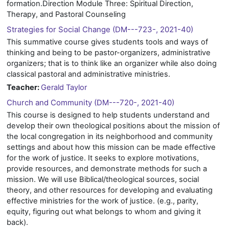
formation.Direction Module Three: Spiritual Direction,
Therapy, and Pastoral Counseling
Strategies for Social Change (DM---723-, 2021-40)
This summative course gives students tools and ways of
thinking and being to be pastor-organizers, administrative
organizers; that is to think like an organizer while also doing
classical pastoral and administrative ministries.
Teacher:
Gerald Taylor
Church and Community (DM---720-, 2021-40)
This course is designed to help students understand and
develop their own theological positions about the mission of
the local congregation in its neighborhood and community
settings and about how this mission can be made effective
for the work of justice. It seeks to explore motivations,
provide resources, and demonstrate methods for such a
mission. We will use Biblical/theological sources, social
theory, and other resources for developing and evaluating
effective ministries for the work of justice. (e.g., parity,
equity, figuring out what belongs to whom and giving it
back).