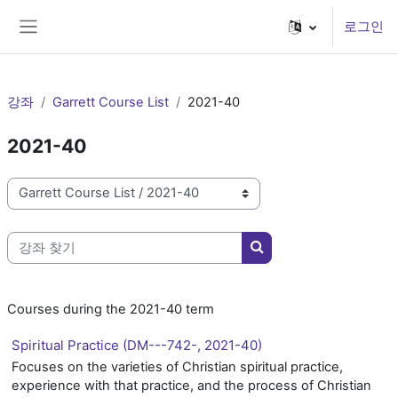
메인 콘텐츠로 건너뛰기
로그인
측면 패널
강좌
Garrett Course List
2021-40
2021-40
강좌 범주
강좌 찾기
강좌 찾기
Courses during the 2021-40 term
Spiritual Practice (DM---742-, 2021-40)
Focuses on the varieties of Christian spiritual practice,
experience with that practice, and the process of Christian