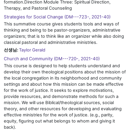
formation.Direction Module Three: Spiritual Direction,
Therapy, and Pastoral Counseling
Strategies for Social Change (DM---723-, 2021-40)
This summative course gives students tools and ways of
thinking and being to be pastor-organizers, administrative
organizers; that is to think like an organizer while also doing
classical pastoral and administrative ministries.
선생님:
Taylor Gerald
Church and Community (DM---720-, 2021-40)
This course is designed to help students understand and
develop their own theological positions about the mission of
the local congregation in its neighborhood and community
settings and about how this mission can be made effective
for the work of justice. It seeks to explore motivations,
provide resources, and demonstrate methods for such a
mission. We will use Biblical/theological sources, social
theory, and other resources for developing and evaluating
effective ministries for the work of justice. (e.g., parity,
equity, figuring out what belongs to whom and giving it
back).