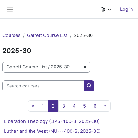
Skip to main content
Log in
Side panel
Courses
Garrett Course List
2025-30
2025-30
Course categories
Search courses
Search courses
Previous page
Page 1
Page 2
Page 3
Page 4
Page 5
Page 6
Next page
«
1
2
3
4
5
6
»
Liberation Theology (LIPS-400-B, 2025-30)
Luther and the West (NU---400-B, 2025-30)