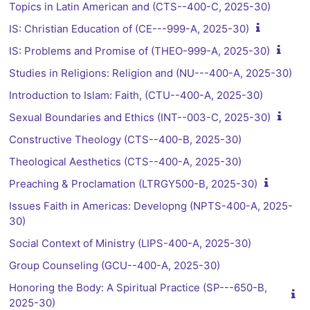
Topics in Latin American and (CTS--400-C, 2025-30)
IS: Christian Education of (CE---999-A, 2025-30)
IS: Problems and Promise of (THEO-999-A, 2025-30)
Studies in Religions: Religion and (NU---400-A, 2025-30)
Introduction to Islam: Faith, (CTU--400-A, 2025-30)
Sexual Boundaries and Ethics (INT--003-C, 2025-30)
Constructive Theology (CTS--400-B, 2025-30)
Theological Aesthetics (CTS--400-A, 2025-30)
Preaching & Proclamation (LTRGY500-B, 2025-30)
Issues Faith in Americas: Developng (NPTS-400-A, 2025-
30)
Social Context of Ministry (LIPS-400-A, 2025-30)
Group Counseling (GCU--400-A, 2025-30)
Honoring the Body: A Spiritual Practice (SP---650-B,
2025-30)