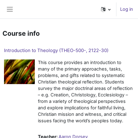
Skip to main content
Log in
Side panel
Course info
Introduction to Theology (THEO-500-, 2122-30)
This course provides an introduction to
many of the primary approaches, tasks,
problems, and gifts related to systematic
Christian theological reflection. Students
survey the major doctrinal areas of reflection
– e.g. Creation, Christology, Ecclesiology –
from a variety of theological perspectives
and explore implications for faithful living,
Christian mission and witness, and critical
issues facing the world’s peoples today.
Teacher:
Aaron Dorsey