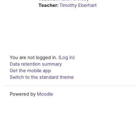
Teacher:
Timothy Eberhart
You are not logged in. (
Log in
)
Data retention summary
Get the mobile app
Switch to the standard theme
Powered by
Moodle