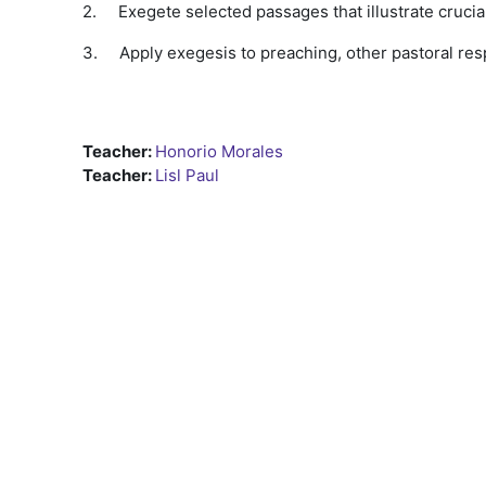
2.
Exegete selected passages that illustrate crucia
3.
Apply exegesis to preaching, other pastoral resp
Teacher:
Honorio Morales
Teacher:
Lisl Paul