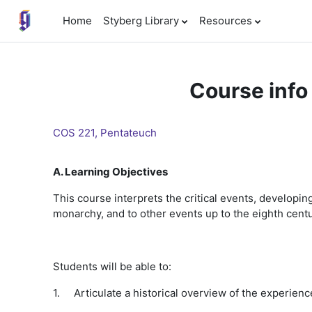
Skip to main content
Home
Styberg Library
Resources
Course info
COS 221, Pentateuch
A. Learning Objectives
This course interprets the critical events, developing 
monarchy, and to other events up to the eighth cent
Students will be able to:
1.
Articulate a historical overview of the experience