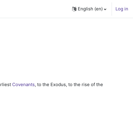
English ‎(en)‎
Log in
arliest
Covenants
, to the Exodus, to the rise of the