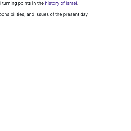
l turning points in the
history of Israel
.
onsibilities, and issues of the present day.