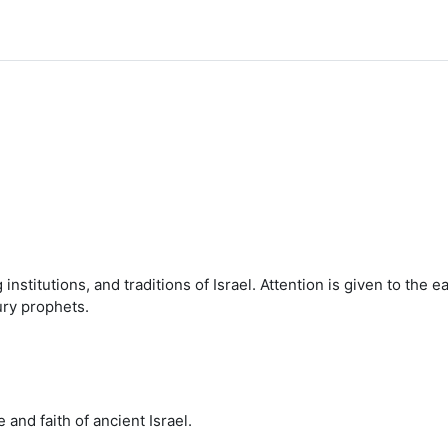
institutions, and traditions of Israel. Attention is given to the e
ury prophets.
 and faith of ancient Israel.