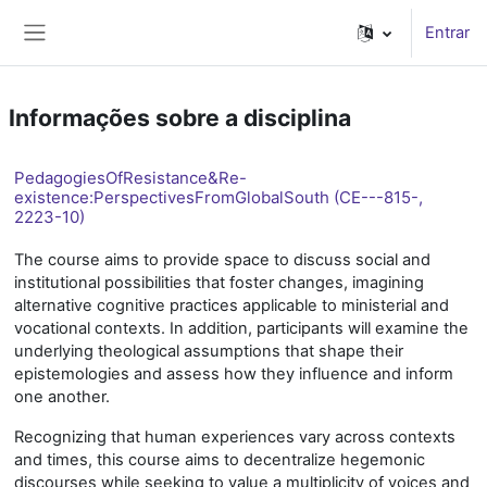
Ir para o conteúdo principal
Entrar
Painel lateral
Informações sobre a disciplina
PedagogiesOfResistance&Re-
existence:PerspectivesFromGlobalSouth (CE---815-,
2223-10)
The course aims to provide space to discuss social and
institutional possibilities that foster changes, imagining
alternative cognitive practices applicable to ministerial and
vocational contexts. In addition, participants will examine the
underlying theological assumptions that shape their
epistemologies and assess how they influence and inform
one another.
Recognizing that human experiences vary across contexts
and times, this course aims to decentralize hegemonic
discourses while seeking to value a multiplicity of voices and