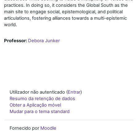
practices. In doing so, it considers the Global South as the
main site to engage social, epistemological, and political
articulations, fostering alliances towards a multi-epistemic
world.
Professor:
Debora Junker
Utilizador não autenticado (
Entrar
)
Resumo da retenção de dados
Obter a Aplicação móvel
Mudar para o tema standard
Fornecido por
Moodle