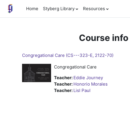
Skip to main content
Home
Styberg Library
Resources
Course info
Congregational Care (CS---323-E, 2122-70)
Congregational Care
Teacher:
Eddie Journey
Teacher:
Honorio Morales
Teacher:
Lisl Paul