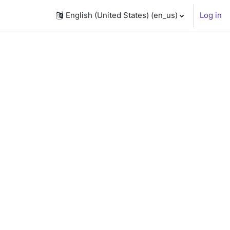
English (United States) ‎(en_us)‎
Log in