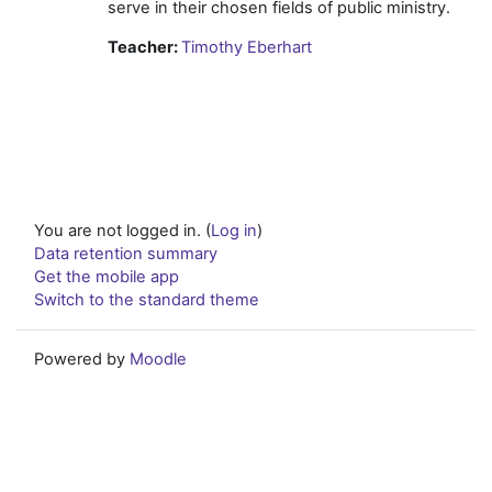
serve in their chosen fields of public ministry.
Teacher:
Timothy Eberhart
You are not logged in. (
Log in
)
Data retention summary
Get the mobile app
Switch to the standard theme
Powered by
Moodle