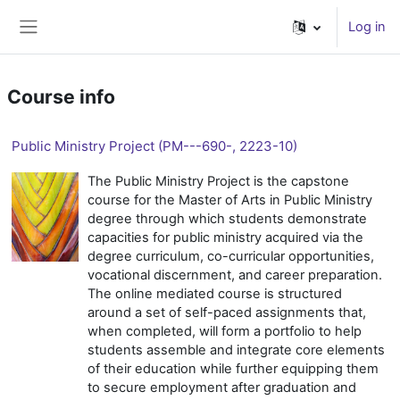
Skip to main content
Log in
Side panel
Course info
Public Ministry Project (PM---690-, 2223-10)
The Public Ministry Project is the capstone
course for the Master of Arts in Public Ministry
degree through which students demonstrate
capacities for public ministry acquired via the
degree curriculum, co-curricular opportunities,
vocational discernment, and career preparation.
The online mediated course is structured
around a set of self-paced assignments that,
when completed, will form a portfolio to help
students assemble and integrate core elements
of their education while further equipping them
to secure employment after graduation and