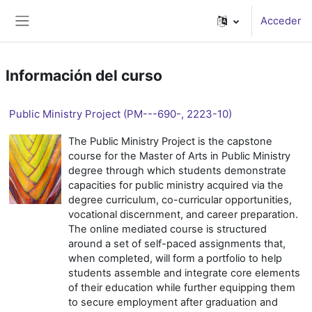
Salta al contenido principal
Acceder
Panel lateral
Información del curso
Public Ministry Project (PM---690-, 2223-10)
The Public Ministry Project is the capstone
course for the Master of Arts in Public Ministry
degree through which students demonstrate
capacities for public ministry acquired via the
degree curriculum, co-curricular opportunities,
vocational discernment, and career preparation.
The online mediated course is structured
around a set of self-paced assignments that,
when completed, will form a portfolio to help
students assemble and integrate core elements
of their education while further equipping them
to secure employment after graduation and