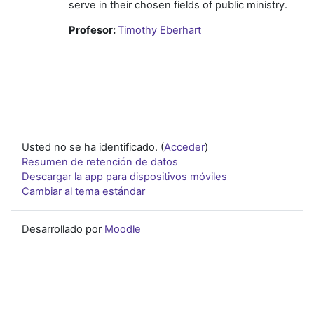
serve in their chosen fields of public ministry.
Profesor:
Timothy Eberhart
Usted no se ha identificado. (
Acceder
)
Resumen de retención de datos
Descargar la app para dispositivos móviles
Cambiar al tema estándar
Desarrollado por
Moodle