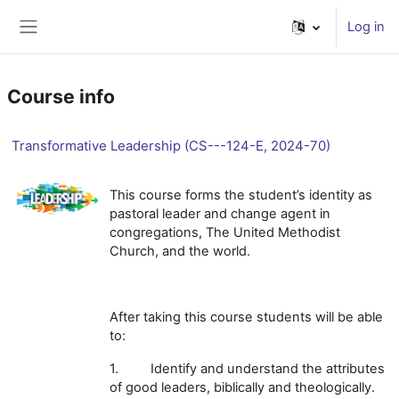
Skip to main content
Log in
Side panel
Course info
Transformative Leadership (CS---124-E, 2024-70)
This course forms the student’s identity as
pastoral leader and change agent in
congregations, The United Methodist
Church, and the world.
After taking this course students will be able
to:
1. Identify and understand the attributes
of good leaders, biblically and theologically.