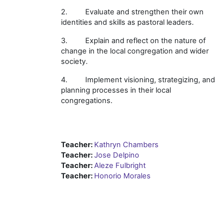
2. Evaluate and strengthen their own
identities and skills as pastoral leaders.
3. Explain and reflect on the nature of
change in the local congregation and wider
society.
4. Implement visioning, strategizing, and
planning processes in their local
congregations.
Teacher:
Kathryn Chambers
Teacher:
Jose Delpino
Teacher:
Aleze Fulbright
Teacher:
Honorio Morales