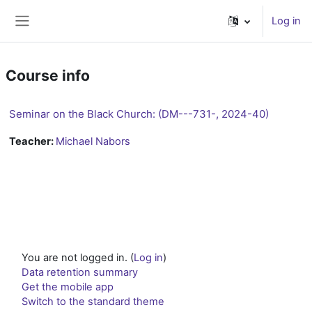
Skip to main content
Log in
Side panel
Course info
Seminar on the Black Church: (DM---731-, 2024-40)
Teacher:
Michael Nabors
You are not logged in. (
Log in
)
Data retention summary
Get the mobile app
Switch to the standard theme