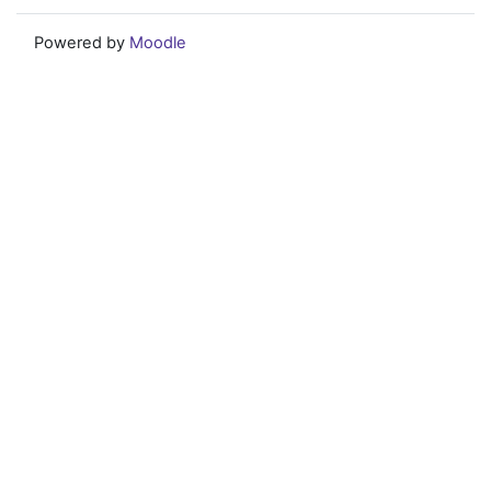
Powered by
Moodle