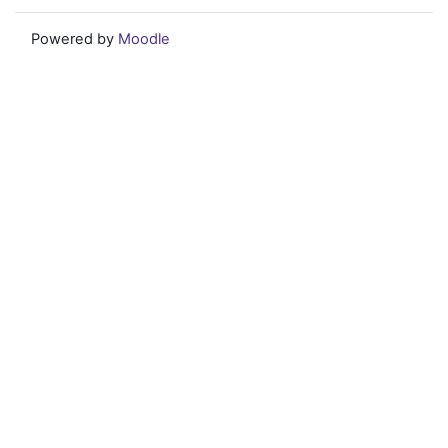
Powered by
Moodle