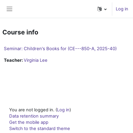
Skip to main content
Log in
Side panel
Course info
Seminar: Children's Books for (CE---850-A, 2025-40)
Teacher:
Virginia Lee
You are not logged in. (
Log in
)
Data retention summary
Get the mobile app
Switch to the standard theme