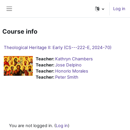
Skip to main content
Log in
Side panel
Course info
Theological Heritage II: Early (CS---222-E, 2024-70)
Teacher:
Kathryn Chambers
Teacher:
Jose Delpino
Teacher:
Honorio Morales
Teacher:
Peter Smith
You are not logged in. (
Log in
)