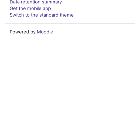
Data retention summary
Get the mobile app
Switch to the standard theme
Powered by
Moodle