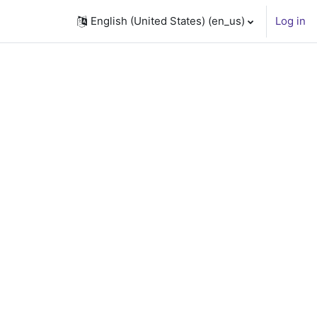
English (United States) ‎(en_us)‎
Log in