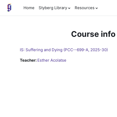
Skip to main content
Home
Styberg Library
Resources
Course info
IS: Suffering and Dying (PCC--699-A, 2025-30)
Teacher:
Esther Acolatse