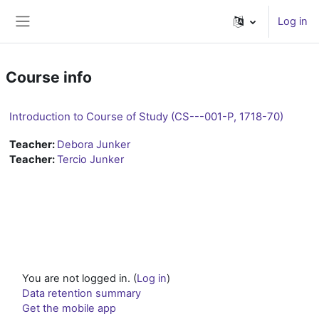
Skip to main content
Log in
Side panel
Course info
Introduction to Course of Study (CS---001-P, 1718-70)
Teacher:
Debora Junker
Teacher:
Tercio Junker
You are not logged in. (
Log in
)
Data retention summary
Get the mobile app