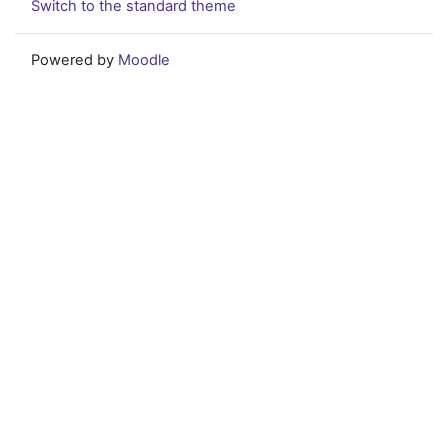
Switch to the standard theme
Powered by
Moodle