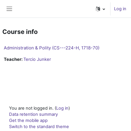
Skip to main content
Log in
Side panel
Course info
Administration & Polity (CS---224-H, 1718-70)
Teacher:
Tercio Junker
You are not logged in. (
Log in
)
Data retention summary
Get the mobile app
Switch to the standard theme