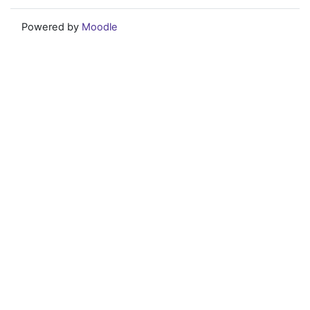
Powered by
Moodle