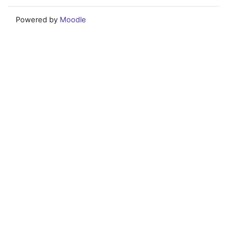
Powered by
Moodle