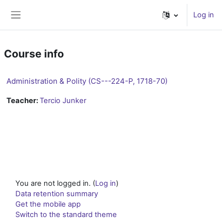
Skip to main content
Log in
Side panel
Course info
Administration & Polity (CS---224-P, 1718-70)
Teacher:
Tercio Junker
You are not logged in. (
Log in
)
Data retention summary
Get the mobile app
Switch to the standard theme