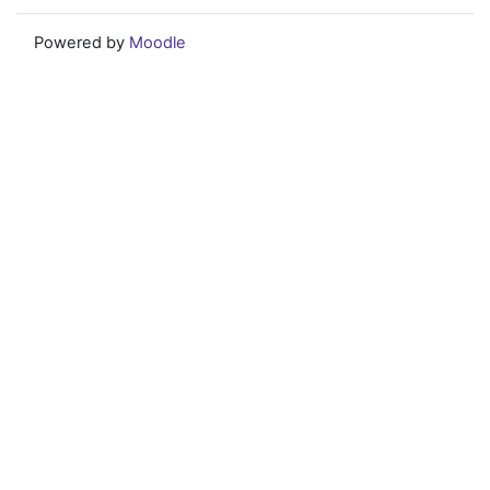
Powered by
Moodle