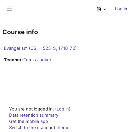
Skip to main content
Log in
Side panel
Course info
Evangelism (CS---523-S, 1718-70)
Teacher:
Tercio Junker
You are not logged in. (
Log in
)
Data retention summary
Get the mobile app
Switch to the standard theme